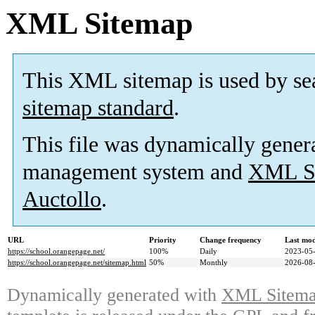
XML Sitemap
This XML sitemap is used by se
sitemap standard
.
This file was dynamically gener
management system and
XML Si
Auctollo
.
URL
Priority
Change frequency
Last mo
https://school.orangepage.net/
100%
Daily
2023-05-
https://school.orangepage.net/sitemap.html
50%
Monthly
2026-08-
Dynamically generated with
XML Sitemap