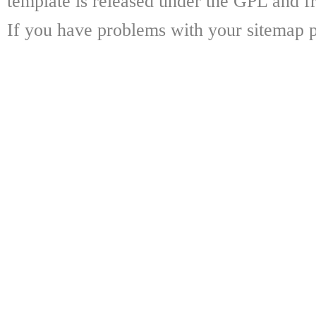
template is released under the GPL and fr
If you have problems with your sitemap p